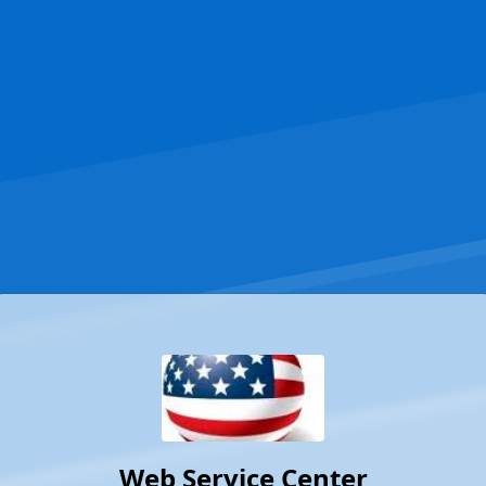
Web Service Center