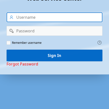
Username
Password
Remember
Remember username
Username
Sign In
Forgot Password