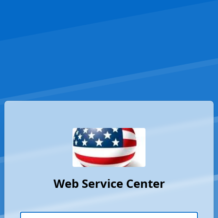
Web Service Center
Username