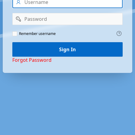
Password
Remember
Remember username
Username
Sign In
Forgot Password